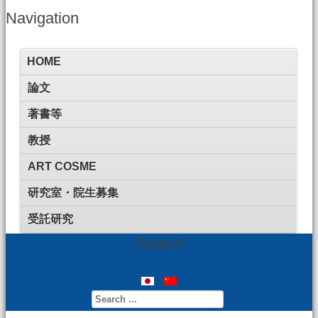
Navigation
HOME
論文
著書等
教授
ART COSME
研究室・院生募集
受託研究
Search
Search
...