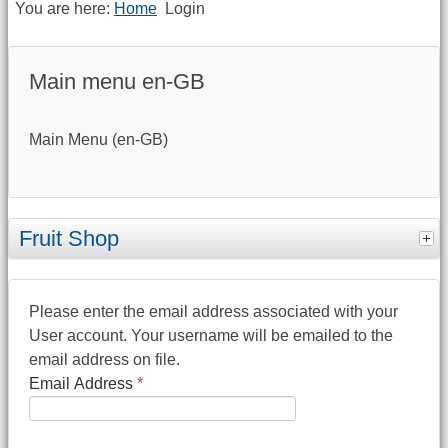
You are here:
Home
Login
Main menu en-GB
Main Menu (en-GB)
Fruit Shop
Please enter the email address associated with your
User account. Your username will be emailed to the
email address on file.
Email Address
*