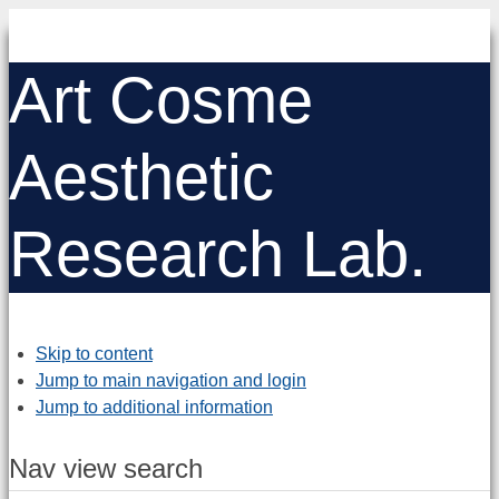
Art Cosme
Aesthetic
Research Lab.
Skip to content
Jump to main navigation and login
Jump to additional information
Nav view search