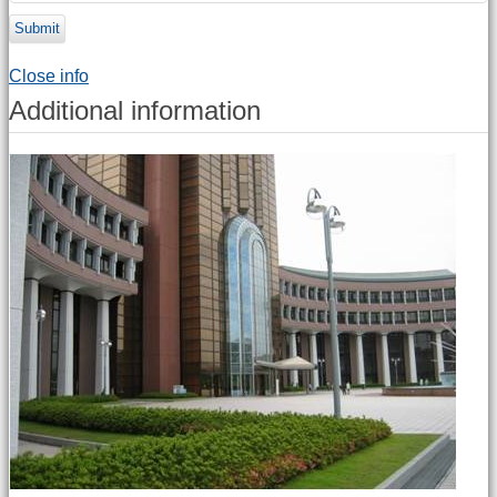
Submit
Close info
Additional information