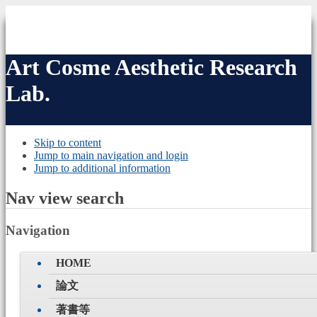
Art Cosme
Aesthetic Research
Lab.
Skip to content
Jump to main navigation and login
Jump to additional information
Nav view search
Navigation
HOME
論文
著書等