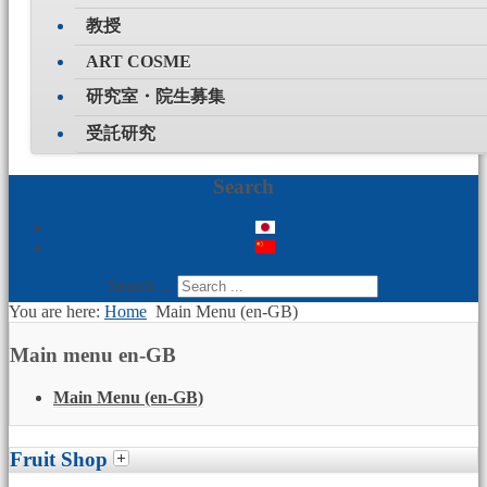
教授
ART COSME
研究室・院生募集
受託研究
Search
Search ...
You are here:
Home
Main Menu (en-GB)
Main menu en-GB
Main Menu (en-GB)
Fruit Shop