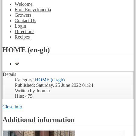
Welcome
Fruit Encyclopedia
Growers
Contact Us
Login
Directions
Recipes
HOME (en-gb)
Details
Category:
HOME (en-gb)
Published: Saturday, 25 June 2022 01:24
Written by Joomla
Hits: 475
Close info
Additional information