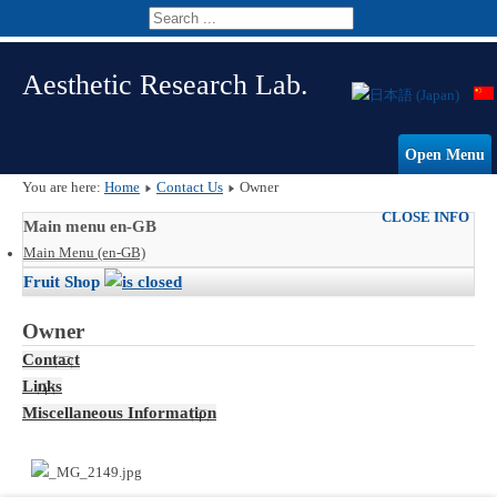
Aesthetic Research Lab.
Open Menu
You are here:
Home
Contact Us
Owner
CLOSE INFO
Main menu en-GB
Main Menu (en-GB)
Fruit Shop
Owner
Contact
Links
Miscellaneous Information
I'm the owner of this store.